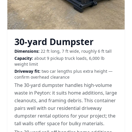
30-yard Dumpster
Dimensions:
22 ft long, 7 ft wide, roughly 6 ft tall
Capacity:
about 9 pickup truck loads, 6,000 lb
weight limit
Driveway fit:
two car lengths plus extra height —
confirm overhead clearance
The 30-yard dumpster handles high-volume
waste in Peyton: it suits home additions, large
cleanouts, and framing debris. This container
pairs well with our
residential driveway
dumpster rental options
for your project; the
tall walls offer space for bulky materials.