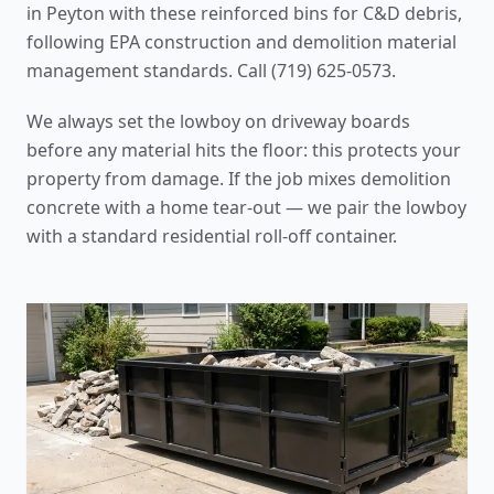
in Peyton with these reinforced bins for C&D debris,
following
EPA construction and demolition material
management standards
. Call (719) 625-0573.
We always set the lowboy on driveway boards
before any material hits the floor: this protects your
property from damage. If the job mixes demolition
concrete with a home tear-out — we pair the lowboy
with a standard residential roll-off container.