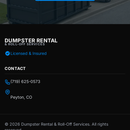
DUMPSTER RENTAL
& ROLL-OFF SERVICES
Licensed & Insured
CONTACT
(719) 625-0573
Peyton, CO
© 2026 Dumpster Rental & Roll-Off Services. All rights
reserved.