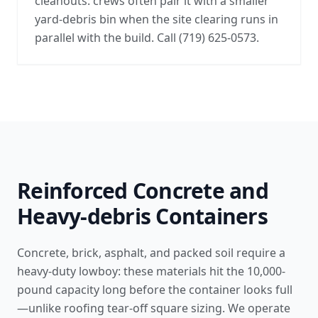
cleanouts: crews often pair it with a smaller
yard-debris bin when the site clearing runs in
parallel with the build. Call (719) 625-0573.
Reinforced Concrete and
Heavy-debris Containers
Concrete, brick, asphalt, and packed soil require a
heavy-duty lowboy: these materials hit the 10,000-
pound capacity long before the container looks full
—unlike
roofing tear-off square sizing
. We operate