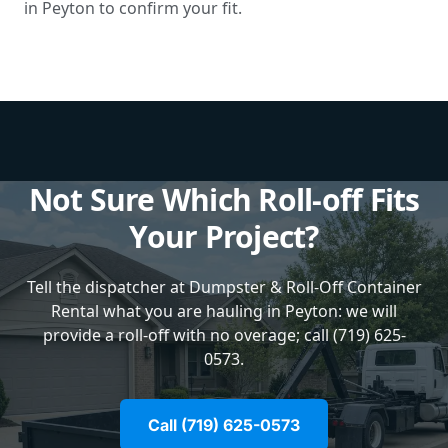
in Peyton to confirm your fit.
Not Sure Which Roll-off Fits
Your Project?
Tell the dispatcher at Dumpster & Roll-Off Container
Rental what you are hauling in Peyton: we will
provide a roll-off with no overage; call (719) 625-
0573.
Call (719) 625-0573