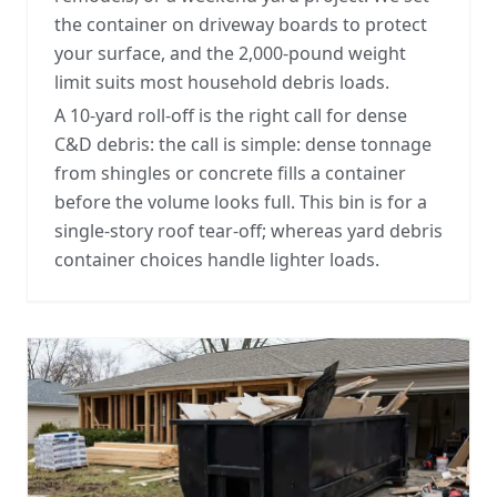
the container on driveway boards to protect
your surface, and the 2,000-pound weight
limit suits most household debris loads.
A 10-yard roll-off is the right call for dense
C&D debris: the call is simple: dense tonnage
from shingles or concrete fills a container
before the volume looks full. This bin is for a
single-story roof tear-off; whereas
yard debris
container choices
handle lighter loads.