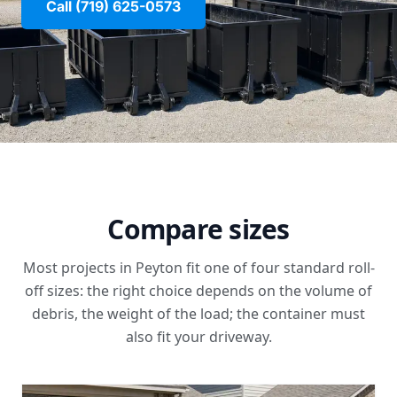
Call (719) 625-0573
Compare sizes
Most projects in Peyton fit one of four standard roll-
off sizes: the right choice depends on the volume of
debris, the weight of the load; the container must
also fit your driveway.