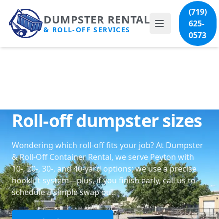
(719)
DUMPSTER RENTAL
625-
& ROLL-OFF SERVICES
0573
Roll-off dumpster sizes
Wondering which roll-off fits your job? At Dumpster
& Roll-Off Container Rental, we serve Peyton with
10-, 20-, 30-, and 40-yard options; we use a precise
hooklift system—plus, if you finish early, call us to
schedule a simple swap out.