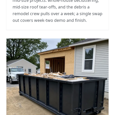
mid-size projects: whole-house decluttering,
mid-size roof tear-offs, and the debris a
remodel crew pulls over a week; a single swap
out covers week-two demo and finish.