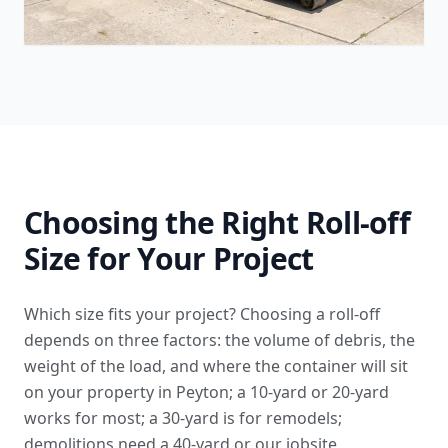
Choosing the Right Roll-off
Size for Your Project
Which size fits your project? Choosing a roll-off
depends on three factors: the volume of debris, the
weight of the load, and where the container will sit
on your property in Peyton; a 10-yard or 20-yard
works for most; a 30-yard is for remodels;
demolitions need a 40-yard or our
jobsite