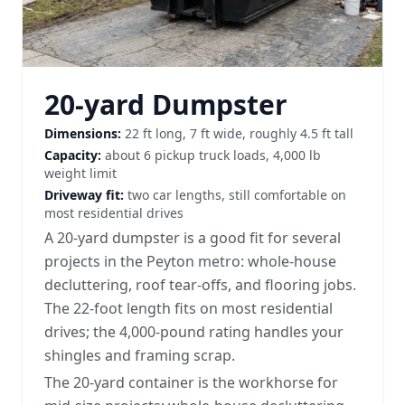
20-yard Dumpster
Dimensions:
22 ft long, 7 ft wide, roughly 4.5 ft tall
Capacity:
about 6 pickup truck loads, 4,000 lb
weight limit
Driveway fit:
two car lengths, still comfortable on
most residential drives
A 20-yard dumpster is a good fit for several
projects in the Peyton metro: whole-house
decluttering, roof tear-offs, and flooring jobs.
The 22-foot length fits on most residential
drives; the 4,000-pound rating handles your
shingles and framing scrap.
The 20-yard container is the workhorse for