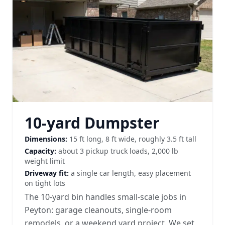
10-yard Dumpster
Dimensions:
15 ft long, 8 ft wide, roughly 3.5 ft tall
Capacity:
about 3 pickup truck loads, 2,000 lb
weight limit
Driveway fit:
a single car length, easy placement
on tight lots
The 10-yard bin handles small-scale jobs in
Peyton: garage cleanouts, single-room
remodels, or a weekend yard project. We set