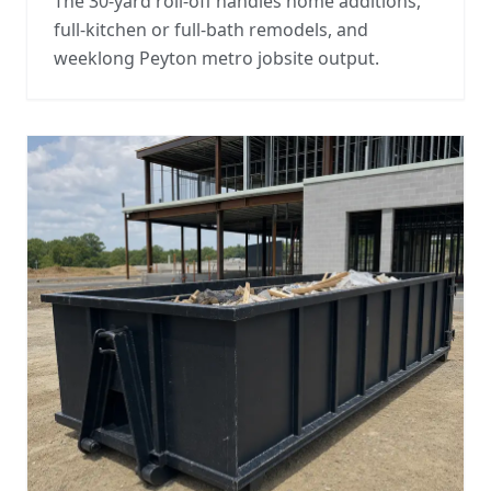
The 30-yard roll-off handles home additions,
full-kitchen or full-bath remodels, and
weeklong Peyton metro jobsite output.