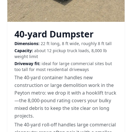
40-yard Dumpster
Dimensions:
22 ft long, 8 ft wide, roughly 8 ft tall
Capacity:
about 12 pickup truck loads, 8,000 lb
weight limit
Driveway fit:
ideal for large commercial sites but
too tall for most residential driveways
The 40-yard container handles new
construction or large demolition work in the
Peyton metro: we drop it with a hooklift truck
—the 8,000-pound rating covers your bulky
mixed debris to keep the site clear on long
projects.
The 40-yard roll-off handles large commercial