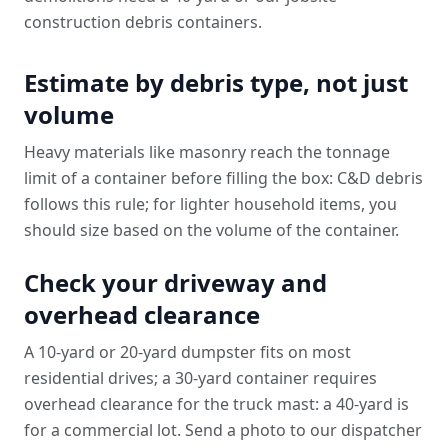
construction debris containers
.
Estimate by debris type, not just
volume
Heavy materials like masonry reach the tonnage
limit of a container before filling the box: C&D debris
follows this rule; for lighter household items, you
should size based on the volume of the container.
Check your driveway and
overhead clearance
A 10-yard or 20-yard dumpster fits on most
residential drives; a 30-yard container requires
overhead clearance for the truck mast: a 40-yard is
for a commercial lot. Send a photo to our dispatcher